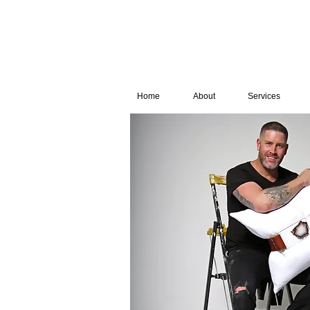
Home
About
Services