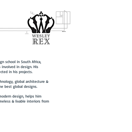
gn school in South Africa,
 involved in design. His
cted in his projects.
hnology, global architecture &
the best global designs.
 modern design, helps him
meless & livable interiors from