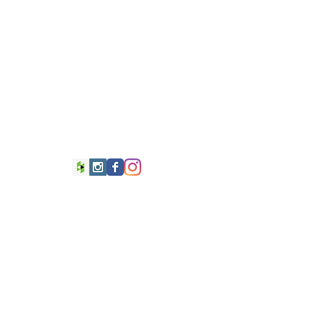
 WesleyRex.com