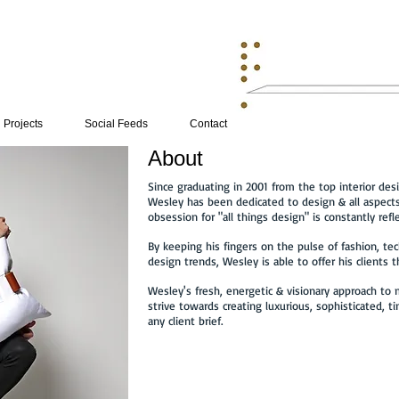
Projects
Social Feeds
Contact
About
Since graduating in 2001 from the top interior desi
Wesley has been dedicated to design & all aspects
obsession for "all things design" is constantly refle
By keeping his fingers on the pulse of fashion, tec
design trends, Wesley is able to offer his clients 
Wesley's fresh, energetic & visionary approach to
strive towards creating luxurious, sophisticated, ti
any client brief.