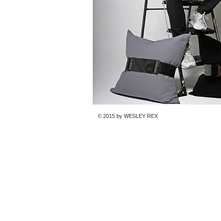
© 2015 by WESLEY REX