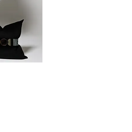
Share